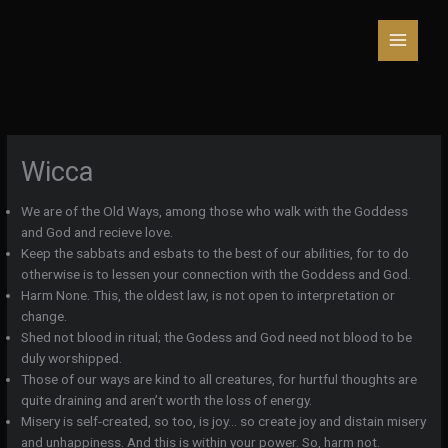
Skip
to
content
Wicca
We are of the Old Ways, among those who walk with the Goddess
and God and recieve love.
Keep the sabbats and esbats to the best of our abilities, for to do
otherwise is to lessen your connection with the Goddess and God.
Harm None. This, the oldest law, is not open to interpretation or
change.
Shed not blood in ritual; the Godess and God need not blood to be
duly worshipped.
Those of our ways are kind to all creatures, for hurtful thoughts are
quite draining and aren’t worth the loss of energy.
Misery is self-created, so too, is joy… so create joy and distain misery
and unhappiness. And this is within your power. So, harm not.