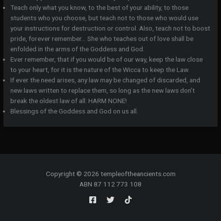
Teach only what you know, to the best of your ability, to those
students who you choose, but teach not to those who would use
your instructions for destruction or control. Also, teach not to boost
pride, forever remember… She who teaches out of love shall be
enfolded in the arms of the Goddess and God.
Ever remember, that if you would be of our way, keep the law close
to your heart, for it is the nature of the Wicca to keep the Law.
If ever the need arises, any law may be changed of discarded, and
new laws written to replace them, so long as the new laws don’t
break the oldest law of all: HARM NONE!
Blessings of the Goddess and God on us all.
Copyright © 2026 templeoftheancients.com
ABN 87 112 773 108