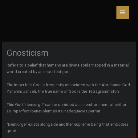
Skip
to
content
Gnosticism
Refers to a belief that humans are divine souls trapped in a material
world created by an imperfect god
The Imperfect God is frequently associated with the Abrahamic God
Yahweh/Jahveh, the true name of God is the Tetragrammaton
This God “demiurge” can be depicted as an embodiment of evil, or
as imperfect/benevolent as its inadequacies permit
“Demiurge” exists alongside another supreme being that embodies
good