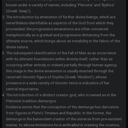
known under a variety of names, including ‘Pleroma’ and ‘Bythos’
(Greek ‘deep’);
The introduction by emanation of further divine beings, which are
nevertheless identifiable as aspects of the God from which they
proceeded; the progressive emanations are often conceived
metaphorically as a gradual and progressive distancing from the
ultimate source, which brings about an instability in the fabric of the
divine nature;
The subsequent identification of the Fall of Man as an occurrence
with its ultimate foundations within divinity itself, rather than as
occurring either entirely or indeed partially through human agency;
this stage in the divine emanation is usually enacted through the
recurrent Gnostic figure of Sophia (Greek ‘Wisdom’), whose
presence in a wide variety of Gnostic texts is indicative of her
central importance;
The introduction of a distinct creator god, who is named as in the
Platonist tradition demiurgos.
Evidence exists that the conception of the demiurge has derivation
from figures in Plato’s Timaeus and Republic. In the former, the
demiurge is the benevolent creator of the universe from pre-existent
matter, to whose limitations he is enthralled in creating the cosmos;