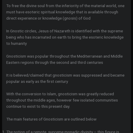
To free the divine soul from the inferiority of the material world, one
must have esoteric spiritual knowledge that is available through
direct experience or knowledge (gnosis) of God
In Gnostic circles, Jesus of Nazareth is identified with the supreme
being who has incarnated on earth to bring the esoteric knowledge
to humanity
Gnosticism was popular throughout the Mediterranean and Middle
Eastern regions through the second and third centuries
It is believed/claimed that gnosticism was suppressed and became
popular as early as the first century
With the conversion to Islam, gnosticism was greatly reduced
throughout the middle ages, however few isolated communities
continue to exist to this present day.
The main features of Gnosticism are outlined below
The notion of a remote, supreme monadic divinity – this figure is