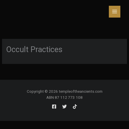
Skip
to
content
Occult Practices
Copyright © 2026 templeoftheancients.com
ABN 87 112 773 108